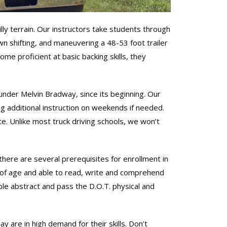
lly terrain. Our instructors take students through
down shifting, and maneuvering a 48-53 foot trailer
me proficient at basic backing skills, they
der Melvin Bradway, since its beginning. Our
ng additional instruction on weekends if needed.
ate. Unlike most truck driving schools, we won’t
here are several prerequisites for enrollment in
 of age and able to read, write and comprehend
le abstract and pass the D.O.T. physical and
are in high demand for their skills. Don’t