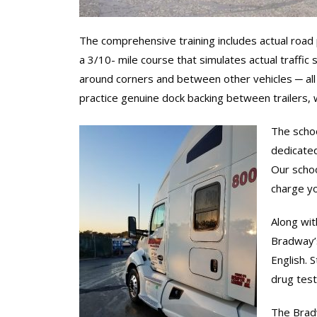
The comprehensive training includes actual road p
a 3/10- mile course that simulates actual traffic s
around corners and between other vehicles ─ all s
practice genuine dock backing between trailers, wi
The schoo
dedicated
Our schoo
charge yo
Along wit
Bradway’s
English. 
drug test
The Bradw