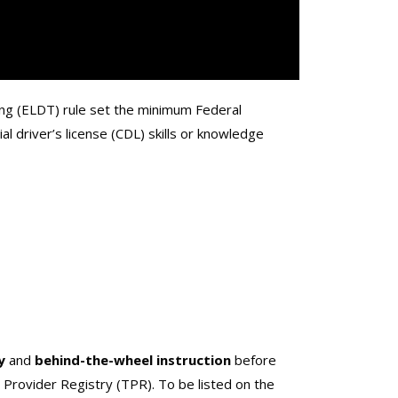
ing (ELDT) rule set the minimum Federal
l driver’s license (CDL) skills or knowledge
y
and
behind-the-wheel instruction
before
g Provider Registry (TPR). To be listed on the