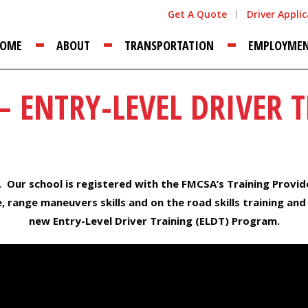
Get A Quote
Driver Appli
OME
ABOUT
TRANSPORTATION
EMPLOYME
– ENTRY-LEVEL DRIVER T
. Our school is registered with the FMCSA’s Training Provid
 range maneuvers skills and on the road skills training and
new Entry-Level Driver Training (ELDT) Program.