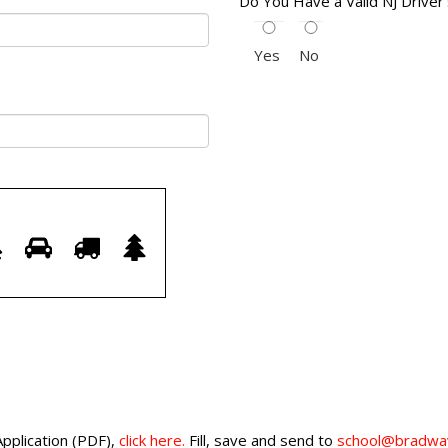
Do You Have a Valid NJ Driver
Yes
No
Prove
7
8
9
10
your
are
human.
Select
key
Application (PDF),
click here.
Fill, save and send to
school@bradway