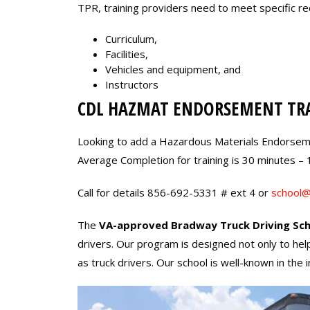
TPR, training providers need to meet specific r
Curriculum,
Facilities,
Vehicles and equipment, and
Instructors
CDL HAZMAT ENDORSEMENT TR
Looking to add a Hazardous Materials Endorsem
Average Completion for training is 30 minutes – 
Call for details 856-692-5331 # ext 4 or
school@
The
VA-approved Bradway Truck Driving Sch
drivers. Our program is designed not only to hel
as truck drivers. Our school is well-known in th