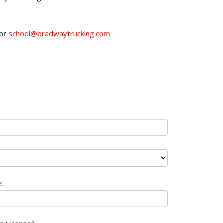
 or
school@bradwaytrucking.com
: