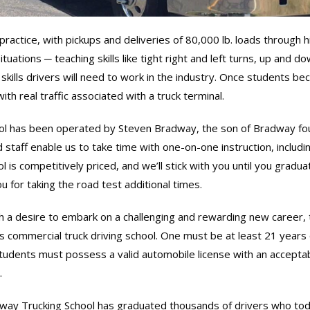
ractice, with pickups and deliveries of 80,000 lb. loads through hi
ituations ─ teaching skills like tight right and left turns, up and 
kills drivers will need to work in the industry. Once students beco
th real traffic associated with a truck terminal.
l has been operated by Steven Bradway, the son of Bradway foun
 staff enable us to take time with one-on-one instruction, includi
l is competitively priced, and we’ll stick with you until you gradu
u for taking the road test additional times.
h a desire to embark on a challenging and rewarding new career, t
 commercial truck driving school. One must be at least 21 years
Students must possess a valid automobile license with an acceptab
.
ay Trucking School has graduated thousands of drivers who today 