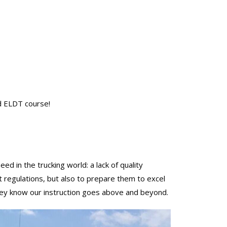
d ELDT course!
in the trucking world: a lack of quality
t regulations, but also to prepare them to excel
 they know our instruction goes above and beyond.