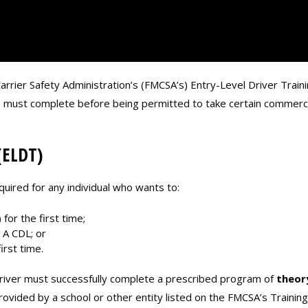
rrier Safety Administration’s (FMCSA’s) Entry-Level Driver Train
rs must complete before being permitted to take certain commercia
(ELDT)
quired for any individual who wants to:
for the first time;
 A CDL; or
rst time.
river must successfully complete a prescribed program of
theor
 provided by a school or other entity listed on the FMCSA’s Trainin