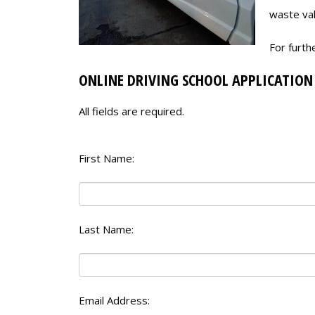
waste val
For furth
ONLINE DRIVING SCHOOL APPLICATION
All fields are required.
First Name:
Last Name:
Email Address: