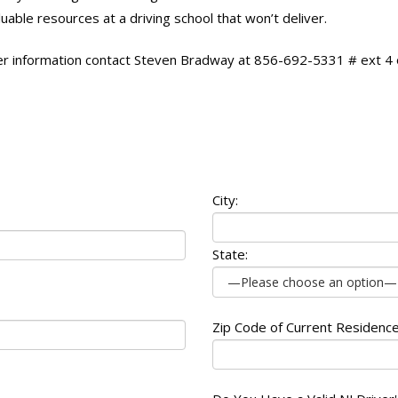
uable resources at a driving school that won’t deliver.
er information contact Steven Bradway at 856-692-5331 # ext 4
City:
State:
Zip Code of Current Residence