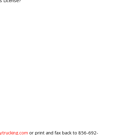
's License?
trucking.com
or print and fax back to 856-692-