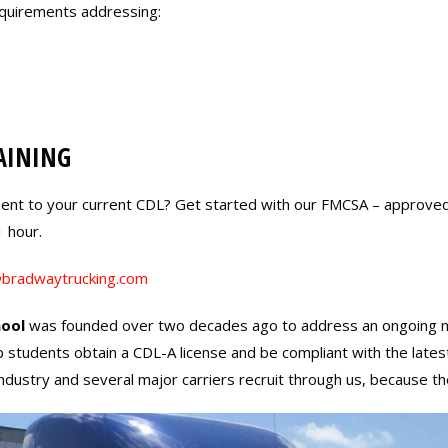
equirements addressing:
AINING
ent to your current CDL? Get started with our FMCSA – approve
1 hour.
bradwaytrucking.com
ool
was founded over two decades ago to address an ongoing need 
p students obtain a CDL-A license and be compliant with the lates
e industry and several major carriers recruit through us, because