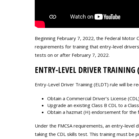
Beginning February 7, 2022, the Federal Motor Ca
requirements for training that entry-level drive
tests on or after February 7, 2022.
ENTRY-LEVEL DRIVER TRAINING 
Entry-Level Driver Training (ELDT) rule will be re
Obtain a Commercial Driver’s License (CDL) 
Upgrade an existing Class B CDL to a Class
Obtain a hazmat (H) endorsement for the fi
Under the FMCSA requirements, an entry-level d
taking the CDL skills test. This training must be