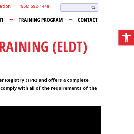
cation
(856) 692-1448
NT
TRAINING PROGRAM
CONTACT
Open
RAINING (ELDT)
er Registry (TPR) and offers a complete
 comply with all of the requirements of the