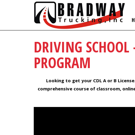
H
DRIVING SCHOOL 
PROGRAM
Looking to get your CDL A or B License
comprehensive course of classroom, online,