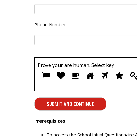
Phone Number:
Prove your are human. Select
key
1
2
3
4
5
6
Prerequisites
To access the School Initial Questionnaire 