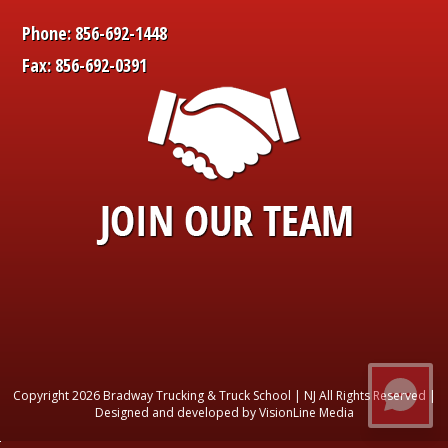
Phone: 856-692-1448
Fax: 856-692-0391
Copyright 2026 Bradway Trucking & Truck School | NJ All Rights Reserved |
Designed and developed by VisionLine Media